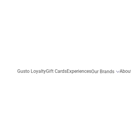
Gusto Loyalty
Gift Cards
Experiences
Abou
Our Brands