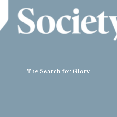
The Search for Glory