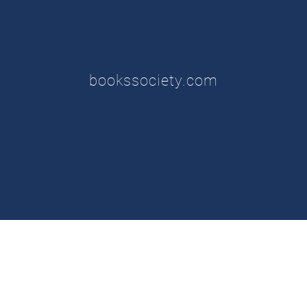
bookssociety.com