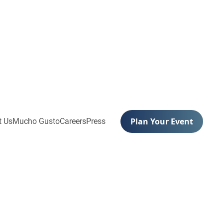
Plan Your Event
t Us
Mucho Gusto
Careers
Press