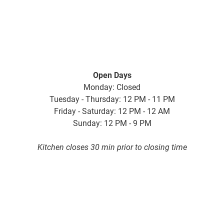
Open Days
Monday: Closed
Tuesday - Thursday: 12 PM - 11 PM
Friday - Saturday: 12 PM - 12 AM
Sunday: 12 PM - 9 PM
Kitchen closes 30 min prior to closing time