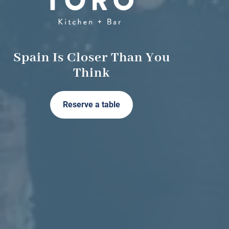
Spain Is Closer Than You
Think
Reserve a table