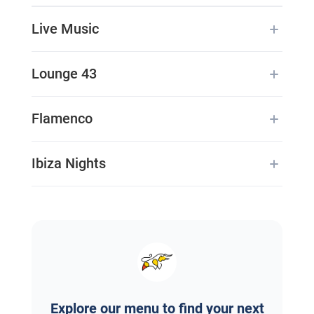
Live Music
Lounge 43
Flamenco
Ibiza Nights
Explore our menu to find your next