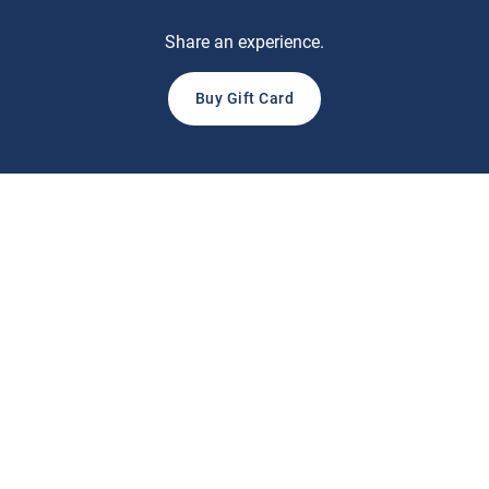
Share an experience.
Buy Gift Card