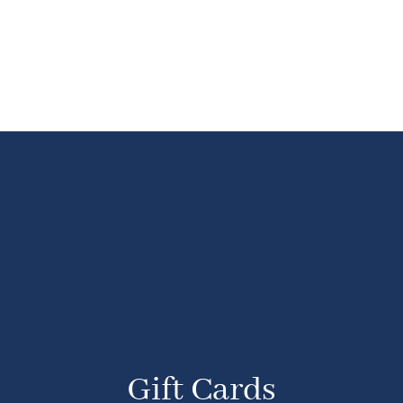
Gift Cards