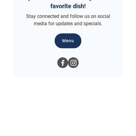
favorite dish!
Stay connected and follow us on social
media for updates and specials.
Menu