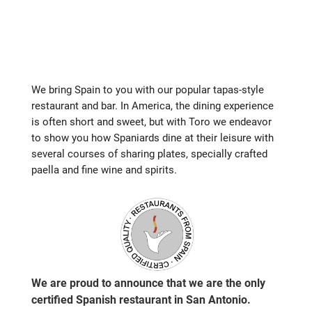
We bring Spain to you with our popular tapas-style
restaurant and bar. In America, the dining experience
is often short and sweet, but with Toro we endeavor
to show you how Spaniards dine at their leisure with
several courses of sharing plates, specially crafted
paella and fine wine and spirits.
We are proud to announce that we are the only
certified Spanish restaurant in San Antonio.