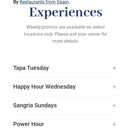
By
Restaurants from Spain
.
Experiences
Weekly promos are available on select
locations only. Please ask your server for
more details.
Tapa Tuesday
Happy Hour Wednesday
Sangria Sundays
Power Hour