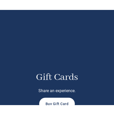
Gift Cards
Share an experience.
Buy Gift Card