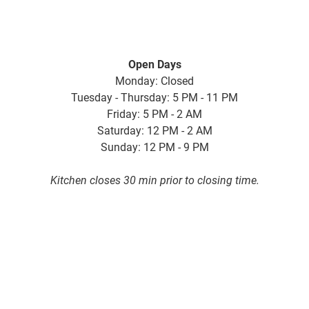
Open Days
Monday: Closed
Tuesday - Thursday: 5 PM - 11 PM
Friday: 5 PM - 2 AM
Saturday: 12 PM - 2 AM
Sunday: 12 PM - 9 PM
Kitchen closes 30 min prior to closing time.