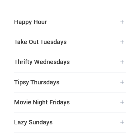
Happy Hour
Take Out Tuesdays
Thrifty Wednesdays
Tipsy Thursdays
Movie Night Fridays
Lazy Sundays