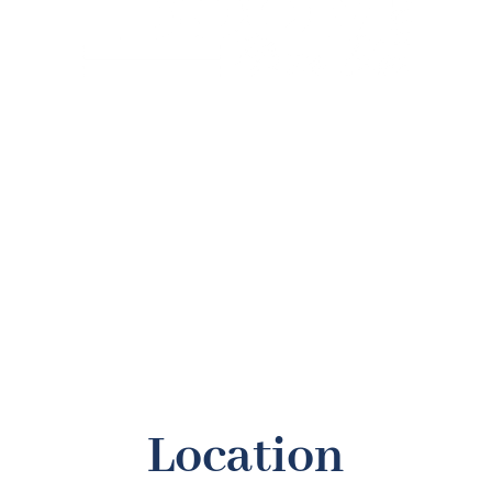
Slice, Slice Baby!
Weekdays: 5 PM - 7 PM
Order any pizza and get the second one half off
*Lowest priced item receives 50%
Location
30% OFF!
- Special price in all of our apparel