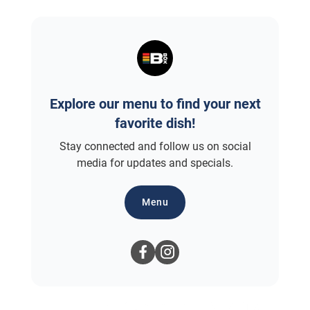
Explore our menu to find your next
favorite dish!
Stay connected and follow us on social
media for updates and specials.
Menu