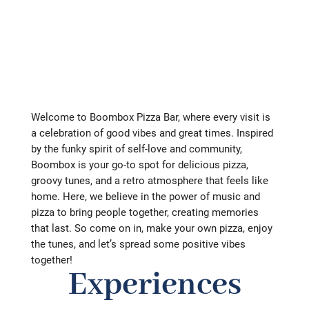
Welcome to Boombox Pizza Bar, where every visit is
a celebration of good vibes and great times. Inspired
by the funky spirit of self-love and community,
Boombox is your go-to spot for delicious pizza,
groovy tunes, and a retro atmosphere that feels like
home. Here, we believe in the power of music and
pizza to bring people together, creating memories
that last. So come on in, make your own pizza, enjoy
the tunes, and let’s spread some positive vibes
together!
Experiences