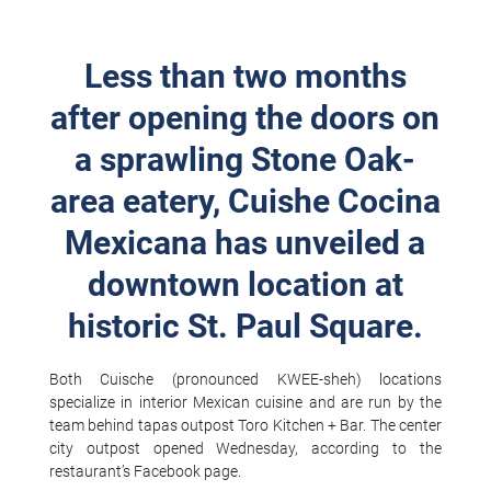
Less than two months
after opening the doors on
a sprawling Stone Oak-
area eatery, Cuishe Cocina
Mexicana has unveiled a
downtown location at
historic St. Paul Square.
Both Cuische (pronounced KWEE-sheh) locations
specialize in interior Mexican cuisine and are run by the
team behind tapas outpost Toro Kitchen + Bar. The center
city outpost opened Wednesday, according to the
restaurant’s Facebook page.