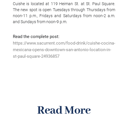
Cuishe is located at 119 Heiman St. at St. Paul Square.
The new spot is open Tuesdays through Thursdays from
noon-11 p.m., Fridays and Saturdays from noon-2 a.m.
and Sundays from noon-9 p.m.
Read the complete post:
https://www.sacurrent.com/food-drink/cuishe-cocina-
mexicana-opens-downtown-san-antonio-location-in-
st-paul-square-24936857
Read More