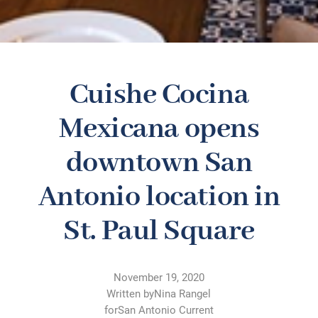
Cuishe Cocina
Mexicana opens
downtown San
Antonio location in
St. Paul Square
November 19, 2020
Written by
Nina Rangel
for
San Antonio Current