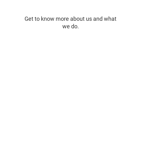
Get to know more about us and what
we do.
Inspiring Conversations with
Gusto Gr
Thomas Hogan of Gusto Group /
SeaSpice
Sea Spice
concept 